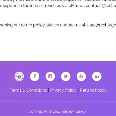
 support in the interim, reach us via eMail on contact @rech
erning our return policy, please contact us at: care@rechar
Terms & Conditions
|
Privacy Policy
|
Refund Policy
COPYRIGHT © 2024 RECHARGEFOX