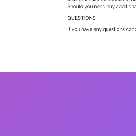
Should you need any additional
QUESTIONS
If you have any questions conc