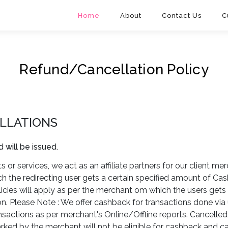
Home
About
Contact Us
C
Refund/Cancellation Policy
LLATIONS
d will be issued.
 or services, we act as an affiliate partners for our client mer
ch the redirecting user gets a certain specified amount of C
icies will apply as per the merchant om which the users get
 Please Note : We offer cashback for transactions done via 
ansactions as per merchant's Online/Offline reports. Cancel
rked by the merchant will not be eligible for cashback and 