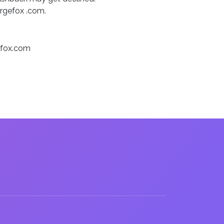
argefox .com.
gefox.com