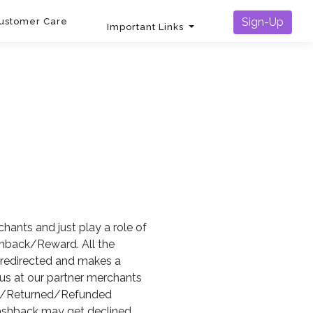
Sign-Up
ustomer Care
Important Links
chants and just play a role of
ashback/Reward. All the
s redirected and makes a
us at our partner merchants
led/Returned/Refunded
cashback may get declined.