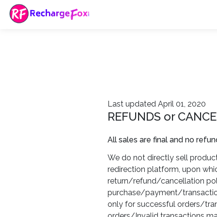
Last updated April 01, 2020
REFUNDS or CANCE
All sales are final and no refun
We do not directly sell products
redirection platform, upon whi
return/refund/cancellation pol
purchase/payment/transaction.
only for successful orders/tr
orders/Invalid transactions ma